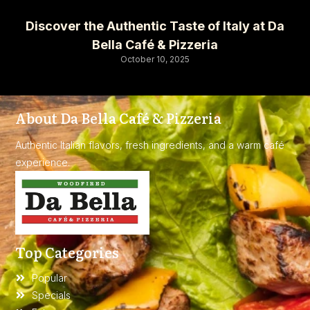
Discover the Authentic Taste of Italy at Da
Bella Café & Pizzeria
October 10, 2025
About Da Bella Café & Pizzeria
Authentic Italian flavors, fresh ingredients, and a warm café
experience.
Top Categories
Popular
Specials