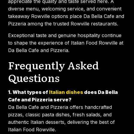
appreciate the quality and taste served here. A
diverse menu, welcoming service, and convenient
takeaway Rowville options place Da Bella Cafe and
Pizzeria among the trusted Rowville restaurants.
Exceptional taste and genuine hospitality continue
to shape the experience of Italian Food Rowville at
Da Bella Cafe and Pizzeria.
Frequently Asked
Questions
1. What types of
Italian dishes
does Da Bella
Cafe and Pizzeria serve?
Da Bella Cafe and Pizzeria offers handcrafted
pizzas, classic pasta dishes, fresh salads, and
authentic Italian desserts, delivering the best of
Italian Food Rowville.