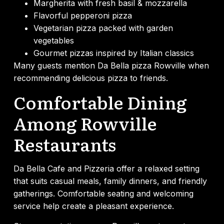
Margherita with fresh basil & mozzarella
Flavorful pepperoni pizza
Vegetarian pizza packed with garden
vegetables
Gourmet pizzas inspired by Italian classics
Many guests mention Da Bella pizza Rowville when
recommending delicious pizza to friends.
Comfortable Dining
Among Rowville
Restaurants
Da Bella Cafe and Pizzeria offer a relaxed setting
that suits casual meals, family dinners, and friendly
gatherings. Comfortable seating and welcoming
service help create a pleasant experience.