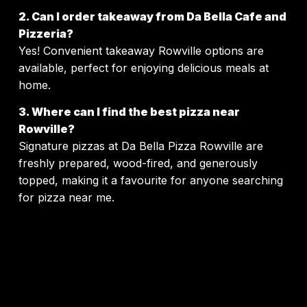
2. Can I order takeaway from Da Bella Cafe and
Pizzeria?
Yes! Convenient takeaway Rowville options are
available, perfect for enjoying delicious meals at
home.
3. Where can I find the best pizza near
Rowville?
Signature pizzas at Da Bella Pizza Rowville are
freshly prepared, wood-fired, and generously
topped, making it a favourite for anyone searching
for pizza near me.