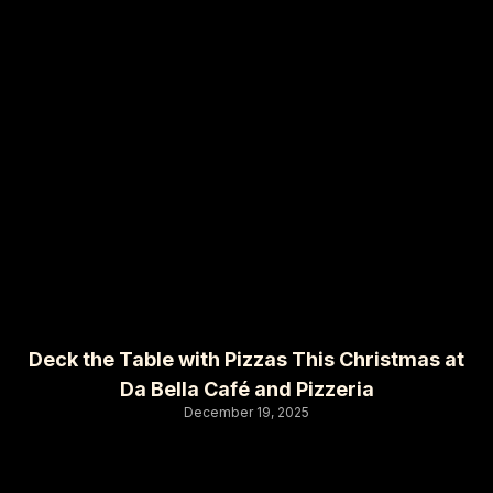
Deck the Table with Pizzas This Christmas at
Da Bella Café and Pizzeria
December 19, 2025