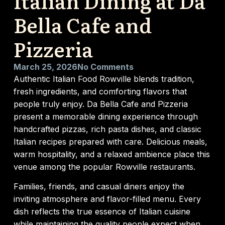
Italian Dining at Da
Bella Cafe and
Pizzeria
March 25, 2026
No Comments
Authentic Italian Food Rowville blends tradition,
fresh ingredients, and comforting flavors that
people truly enjoy. Da Bella Cafe and Pizzeria
present a memorable dining experience through
handcrafted pizzas, rich pasta dishes, and classic
Italian recipes prepared with care. Delicious meals,
warm hospitality, and a relaxed ambience place this
venue among the popular Rowville restaurants.
Families, friends, and casual diners enjoy the
inviting atmosphere and flavor-filled menu. Every
dish reflects the true essence of Italian cuisine
while maintaining the quality people expect when