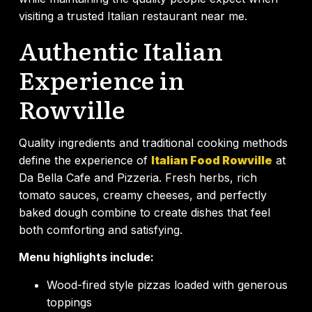
visiting a trusted Italian restaurant near me.
Authentic Italian
Experience in
Rowville
Quality ingredients and traditional cooking methods
define the experience of
Italian Food Rowville
at
Da Bella Cafe and Pizzeria. Fresh herbs, rich
tomato sauces, creamy cheeses, and perfectly
baked dough combine to create dishes that feel
both comforting and satisfying.
Menu highlights include:
Wood-fired style pizzas loaded with generous
toppings