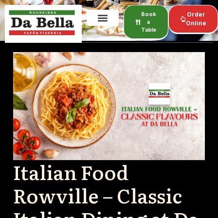
Book
Order
a
Online
Table
Italian Food
Rowville – Classic