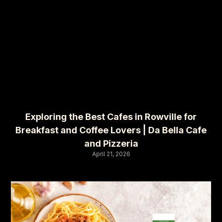
Exploring the Best Cafes in Rowville for
Breakfast and Coffee Lovers | Da Bella Cafe
and Pizzeria
April 21, 2026