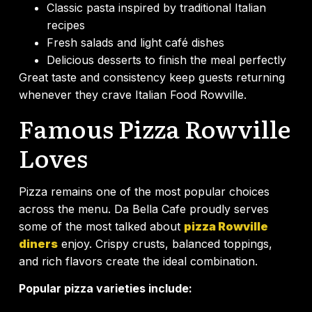
Classic pasta inspired by traditional Italian
recipes
Fresh salads and light café dishes
Delicious desserts to finish the meal perfectly
Great taste and consistency keep guests returning
whenever they crave Italian Food Rowville.
Famous Pizza Rowville
Loves
Pizza remains one of the most popular choices
across the menu. Da Bella Cafe proudly serves
some of the most talked about
pizza Rowville
diners
enjoy. Crispy crusts, balanced toppings,
and rich flavors create the ideal combination.
Popular pizza varieties include: