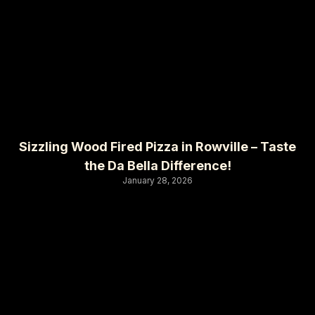
Sizzling Wood Fired Pizza in Rowville – Taste
the Da Bella Difference!
January 28, 2026