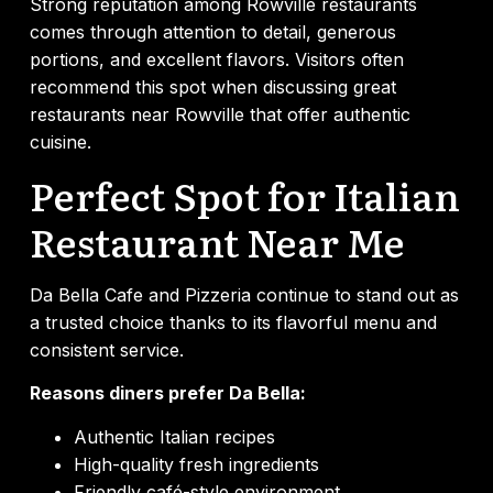
Strong reputation among Rowville restaurants
comes through attention to detail, generous
portions, and excellent flavors. Visitors often
recommend this spot when discussing great
restaurants near Rowville that offer authentic
cuisine.
Perfect Spot for Italian
Restaurant Near Me
Da Bella Cafe and Pizzeria continue to stand out as
a trusted choice thanks to its flavorful menu and
consistent service.
Reasons diners prefer Da Bella:
Authentic Italian recipes
High-quality fresh ingredients
Friendly café-style environment