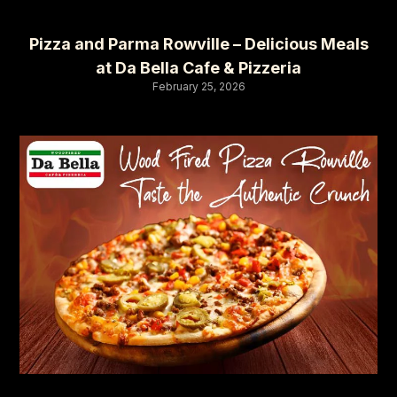
Pizza and Parma Rowville – Delicious Meals
at Da Bella Cafe & Pizzeria
February 25, 2026