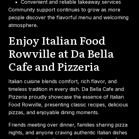
Convenient and reliable takeaway services
Community support continues to grow as more
people discover the flavorful menu and welcoming
atmosphere.
Enjoy Italian Food
Rowville at Da Bella
Cafe and Pizzeria
Italian cuisine blends comfort, rich flavor, and
timeless tradition in every dish. Da Bella Cafe and
Pizzeria proudly showcase the essence of Italian
Food Rowville, presenting classic recipes, delicious
pizzas, and enjoyable dining moments.
Friends meeting over dinner, families sharing pizza
nights, and anyone craving authentic Italian dishes