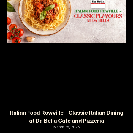
Italian Food Rowville – Classic Italian Dining
at Da Bella Cafe and Pizzeria
March 25, 2026