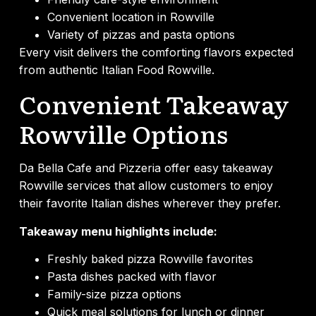
Convenient location in Rowville
Variety of pizzas and pasta options
Every visit delivers the comforting flavors expected
from authentic Italian Food Rowville.
Convenient Takeaway
Rowville Options
Da Bella Cafe and Pizzeria offer easy takeaway
Rowville services that allow customers to enjoy
their favorite Italian dishes wherever they prefer.
Takeaway menu highlights include:
Freshly baked pizza Rowville favorites
Pasta dishes packed with flavor
Family-size pizza options
Quick meal solutions for lunch or dinner