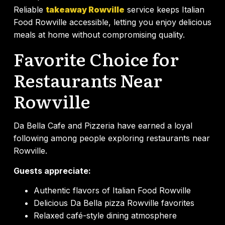
Reliable
takeaway Rowville
service keeps Italian
Food Rowville accessible, letting you enjoy delicious
meals at home without compromising quality.
Favorite Choice for
Restaurants Near
Rowville
Da Bella Cafe and Pizzeria have earned a loyal
following among people exploring restaurants near
Rowville.
Guests appreciate:
Authentic flavors of Italian Food Rowville
Delicious Da Bella pizza Rowville favorites
Relaxed café-style dining atmosphere