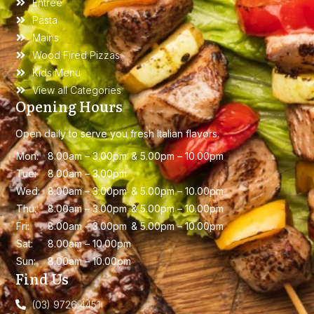
Entree
Pasta
Mains
Wood Fired Pizzas
Kids Menu
View all Categories
Opening Hours
Open daily to serve you fresh Italian flavors.
Mon:
8.00am – 3.00
pm &
5.00pm – 10.00pm
Tue:
8.00am – 3.00
pm
Wed:
8.00am – 3.00
pm &
5.00pm – 10.00pm
Thu:
8.00am – 3.00
pm &
5.00pm – 10.00pm
Fri:
8.00am – 3.00
pm &
5.00pm – 10.00pm
Sat:
8.00am – 10.00
pm
Sun:
8.00am – 10.00
pm
Find Us
(03) 9726 4451