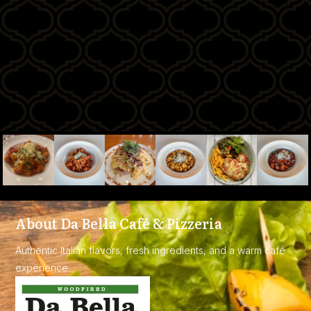
About Da Bella Café & Pizzeria
Authentic Italian flavors, fresh ingredients, and a warm café
experience.