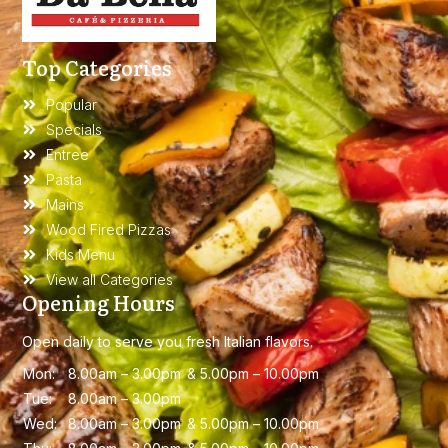
Top Categories
Popular
Specials
Entree
Pasta
Mains
Wood Fired Pizzas
Kids Menu
View all Categories
Opening Hours
Open daily to serve you fresh Italian flavors.
Mon:
8.00am – 3.00
pm &
5.00pm – 10.00pm
Tue:
8.00am – 3.00
pm
Wed:
8.00am – 3.00
pm &
5.00pm – 10.00pm