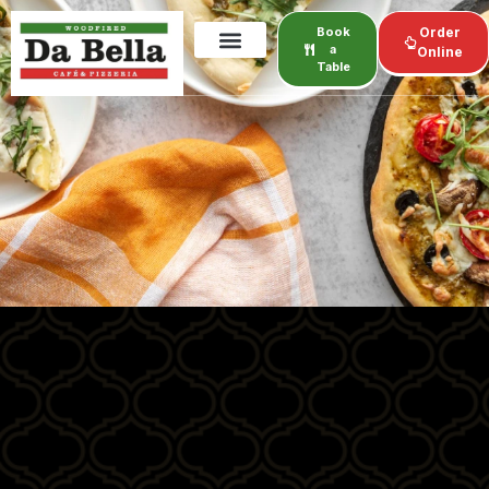
Book
Order
a
Online
Table